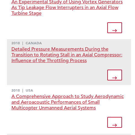
An Experimental Study of Using Vortex Generators
As Tip Leakage Flow Interrupters in an Axial Flow
Turbine Stage
2018
|
CANADA
Detailed Pressure Measurements During the
Transition to Rotating Stall in an Axial Compressor:
Influence of the Throttling Process
2018
|
USA
A Comprehensive Approach to Study Aerodynamic
and Aeroacoustic Performances of Small
Multicopter Unmanned Aerial Systems