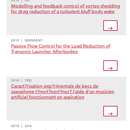
2018
|
UK
Modelling and feedback control of vortex shedding
for drag reduction of a turbulent bluff body wake
2018
|
GERMANY
Passive Flow Control for the Load Reduction of
Transonic Launcher Afterbodies
2018
|
TBD
Caract?risation exp?rimentale de becs de
saxophone t?nort?nort?nor? l'aide d'un musicien
artificiel fonctionnant en aspiration
2018
|
USA