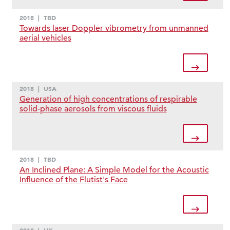
2018
|
TBD
Towards laser Doppler vibrometry from unmanned
aerial vehicles
2018
|
USA
Generation of high concentrations of respirable
solid-phase aerosols from viscous fluids
2018
|
TBD
An Inclined Plane: A Simple Model for the Acoustic
Influence of the Flutist's Face