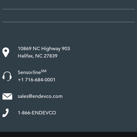
10869 NC Highway 903
Halifax, NC 27839
SM
Sensorline
+1 716-684-0001
sales@endevco.com
1-866-ENDEVCO