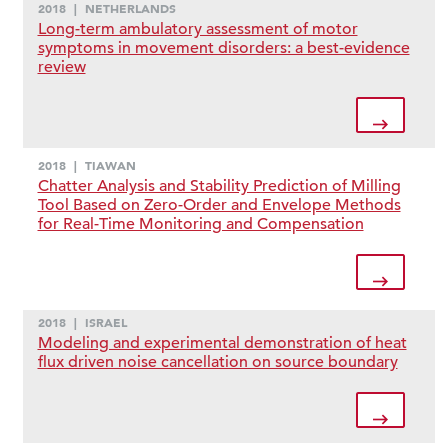
2018
|
NETHERLANDS
Long-term ambulatory assessment of motor
symptoms in movement disorders: a best-evidence
review
2018
|
TIAWAN
Chatter Analysis and Stability Prediction of Milling
Tool Based on Zero-Order and Envelope Methods
for Real-Time Monitoring and Compensation
2018
|
ISRAEL
Modeling and experimental demonstration of heat
flux driven noise cancellation on source boundary