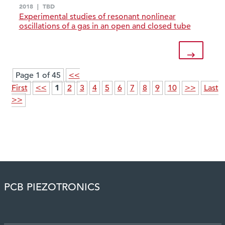
2018
|
TBD
Experimental studies of resonant nonlinear
oscillations of a gas in an open and closed tube
Page 1 of 45
<<
1
First
<<
2
3
4
5
6
7
8
9
10
>>
Last
>>
PCB PIEZOTRONICS