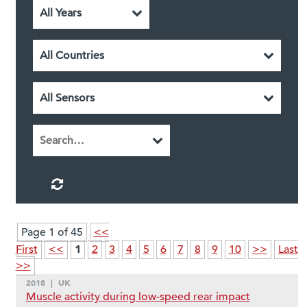
Page 1 of 45
<<
1
First
<<
2
3
4
5
6
7
8
9
10
>>
Last
>>
2018
|
UK
Muscle activity during low-speed rear impact