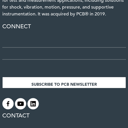
for test and measurement applications, including solutions
for shock, vibration, motion, pressure, and supportive
instrumentation. It was acquired by PCB® in 2019.
CONNECT
SUBSCRIBE TO PCB NEWSLETTER
.
.
.
CONTACT