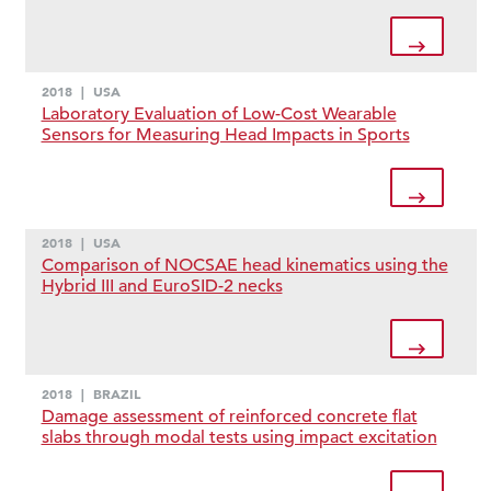
2018
|
USA
Laboratory Evaluation of Low-Cost Wearable
Sensors for Measuring Head Impacts in Sports
2018
|
USA
Comparison of NOCSAE head kinematics using the
Hybrid III and EuroSID-2 necks
2018
|
BRAZIL
Damage assessment of reinforced concrete flat
slabs through modal tests using impact excitation