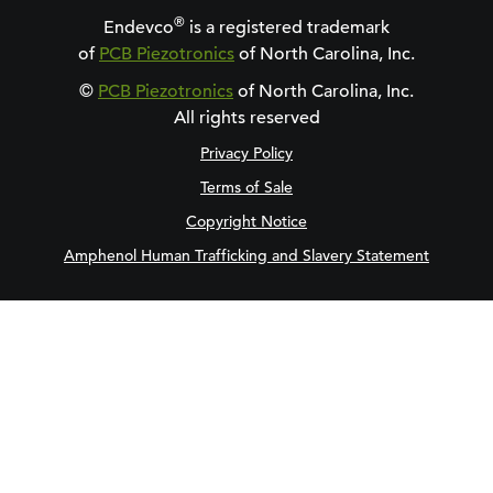
®
Endevco
is a registered trademark
of
PCB Piezotronics
of North Carolina, Inc.
©
PCB Piezotronics
of North Carolina, Inc.
All rights reserved
Privacy Policy
Terms of Sale
Copyright Notice
Amphenol Human Trafficking and Slavery Statement