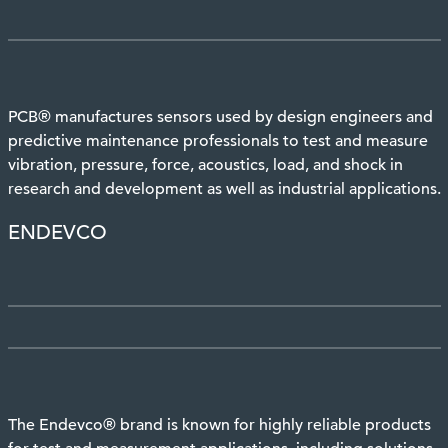
PCB® manufactures sensors used by design engineers and
predictive maintenance professionals to test and measure
vibration, pressure, force, acoustics, load, and shock in
research and development as well as industrial applications.
ENDEVCO
The Endevco® brand is known for highly reliable products