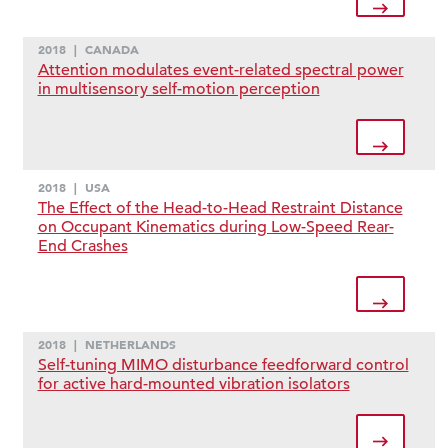
2018
|
CANADA
Attention modulates event-related spectral power
in multisensory self-motion perception
2018
|
USA
The Effect of the Head-to-Head Restraint Distance
on Occupant Kinematics during Low-Speed Rear-
End Crashes
2018
|
NETHERLANDS
Self-tuning MIMO disturbance feedforward control
for active hard-mounted vibration isolators