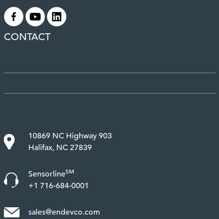
.
.
.
CONTACT
10869 NC Highway 903
Halifax, NC 27839
SM
Sensorline
+1 716-684-0001
sales@endevco.com