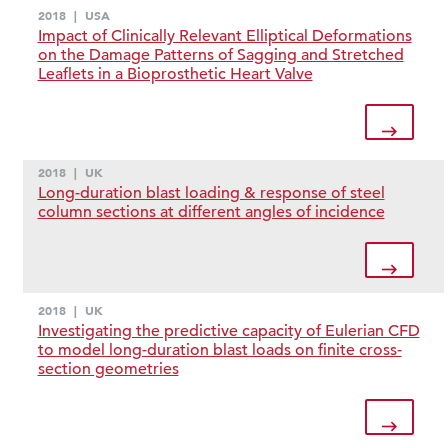
2018
|
USA
Impact of Clinically Relevant Elliptical Deformations
on the Damage Patterns of Sagging and Stretched
Leaflets in a Bioprosthetic Heart Valve
2018
|
UK
Long-duration blast loading & response of steel
column sections at different angles of incidence
2018
|
UK
Investigating the predictive capacity of Eulerian CFD
to model long-duration blast loads on finite cross-
section geometries