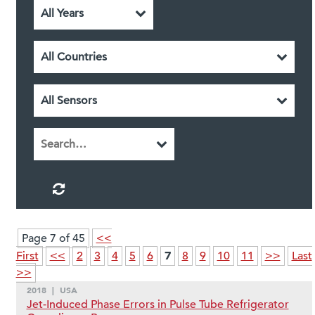
Page 7 of 45
<<
7
First
<<
2
3
4
5
6
8
9
10
11
>>
Last
>>
2018
|
USA
Jet-Induced Phase Errors in Pulse Tube Refrigerator