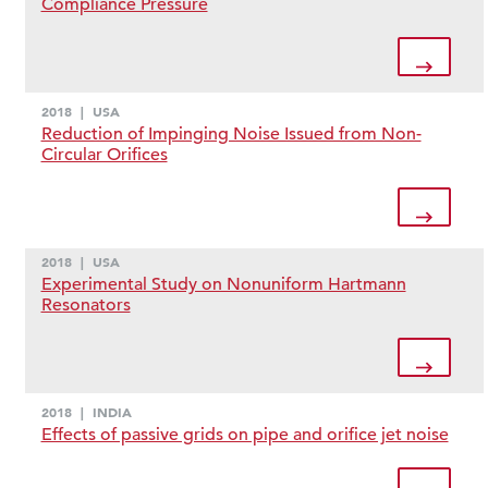
Compliance Pressure
2018
|
USA
Reduction of Impinging Noise Issued from Non-
Circular Orifices
2018
|
USA
Experimental Study on Nonuniform Hartmann
Resonators
2018
|
INDIA
Effects of passive grids on pipe and orifice jet noise