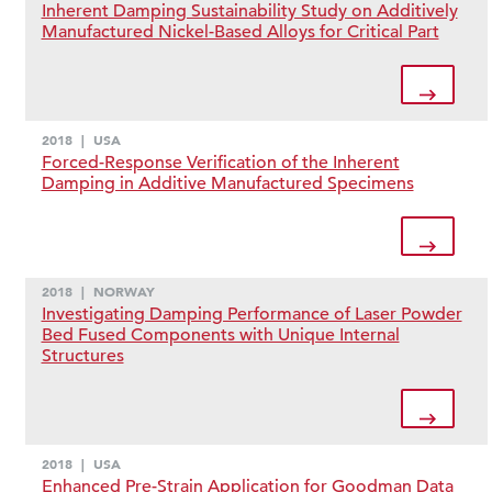
Inherent Damping Sustainability Study on Additively
Manufactured Nickel-Based Alloys for Critical Part
2018
|
USA
Forced-Response Verification of the Inherent
Damping in Additive Manufactured Specimens
2018
|
NORWAY
Investigating Damping Performance of Laser Powder
Bed Fused Components with Unique Internal
Structures
2018
|
USA
Enhanced Pre-Strain Application for Goodman Data