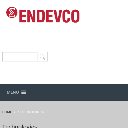
MENU
HOME
/
/ TECHNOLOGIES
Technologies