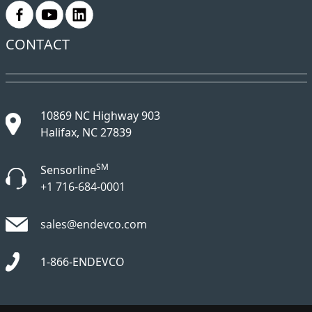
.
.
.
CONTACT
10869 NC Highway 903
Halifax, NC 27839
SM
Sensorline
+1 716-684-0001
sales@endevco.com
1-866-ENDEVCO