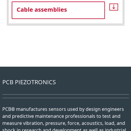
Cable assemblies
PCB PIEZOTRONICS
PCB® manufactures sensors used by design engineers
and predictive maintenance professionals to test and
measure vibration, pressure, force, acoustics, load, and
shock in research and development as well as industrial