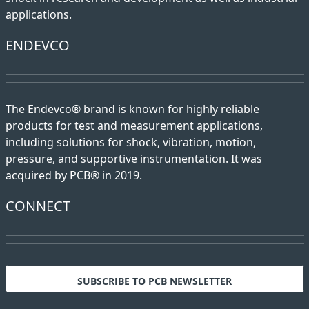
applications.
ENDEVCO
The Endevco® brand is known for highly reliable
products for test and measurement applications,
including solutions for shock, vibration, motion,
pressure, and supportive instrumentation. It was
acquired by PCB® in 2019.
CONNECT
SUBSCRIBE TO PCB NEWSLETTER