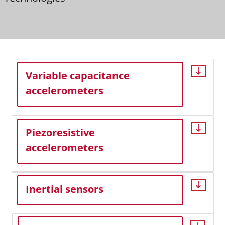
Variable capacitance
accelerometers
Piezoresistive
accelerometers
Inertial sensors