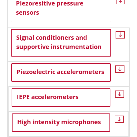
Piezoresitive pressure
sensors
Signal conditioners and
supportive instrumentation
Piezoelectric accelerometers
IEPE accelerometers
High intensity microphones