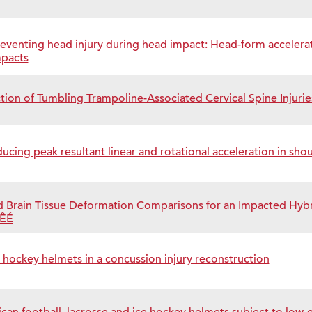
preventing head injury during head impact: Head-form accelerat
mpacts
ion of Tumbling Trampoline-Associated Cervical Spine Injuri
ucing peak resultant linear and rotational acceleration in sho
 Brain Tissue Deformation Comparisons for an Impacted Hybr
oÊÉ
e hockey helmets in a concussion injury reconstruction