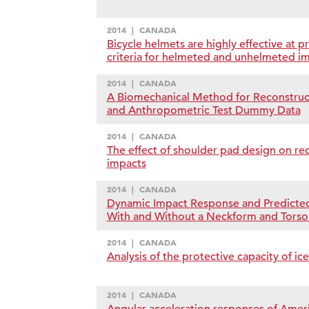
2014
|
CANADA
Bicycle helmets are highly effective at 
criteria for helmeted and unhelmeted i
2014
|
CANADA
A Biomechanical Method for Reconstruct
and Anthropometric Test Dummy Data
2014
|
CANADA
The effect of shoulder pad design on red
impacts
2014
|
CANADA
Dynamic Impact Response and Predicted
With and Without a Neckform and Tors
2014
|
CANADA
Analysis of the protective capacity of ic
2014
|
CANADA