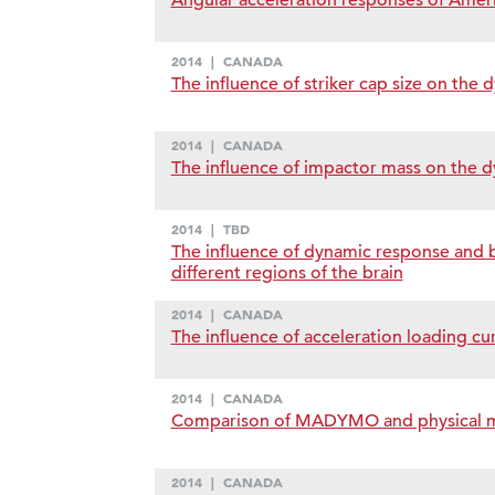
Angular acceleration responses of Ameri
2014
|
CANADA
The influence of striker cap size on the
2014
|
CANADA
The influence of impactor mass on the d
2014
|
TBD
The influence of dynamic response and 
different regions of the brain
2014
|
CANADA
The influence of acceleration loading cur
2014
|
CANADA
Comparison of MADYMO and physical mod
2014
|
CANADA