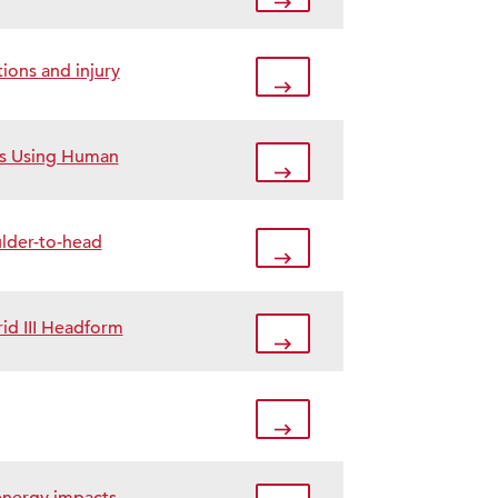
ions and injury
es Using Human
ulder-to-head
id III Headform