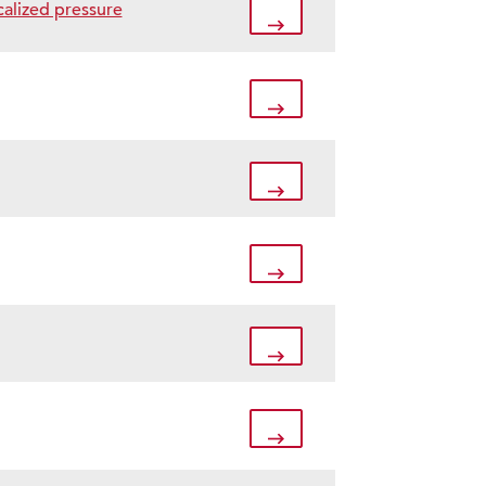
calized pressure