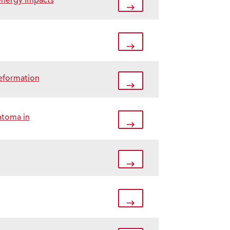
-energy impacts
deformation
atoma in