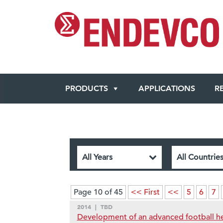
PRODUCTS
APPLICATIONS
R
Page 10 of 45
<< First
<<
5
6
7
2014
|
TBD
Development of an advanced football he