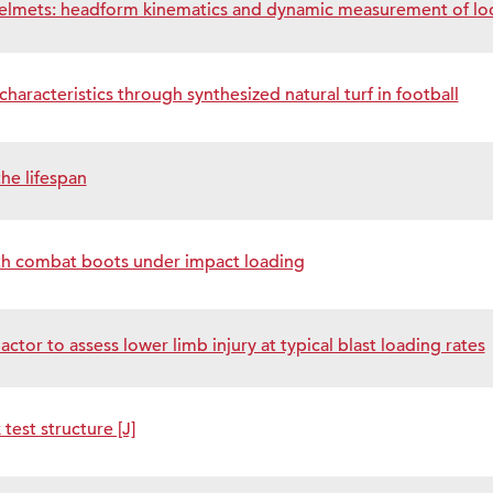
 helmets: headform kinematics and dynamic measurement of lo
haracteristics through synthesized natural turf in football
he lifespan
ith combat boots under impact loading
tor to assess lower limb injury at typical blast loading rates
est structure [J]