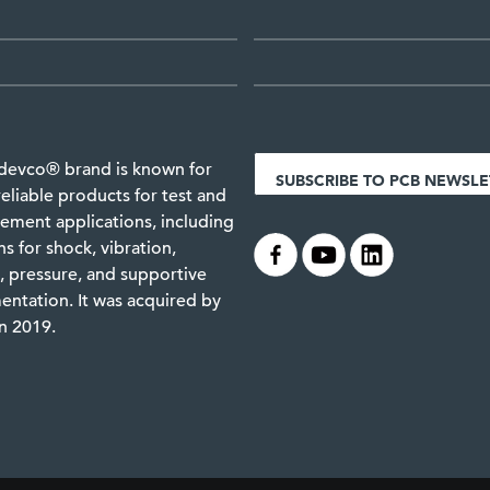
devco® brand is known for
SUBSCRIBE TO PCB NEWSLE
reliable products for test and
ment applications, including
.
.
.
ns for shock, vibration,
 pressure, and supportive
entation. It was acquired by
n 2019.