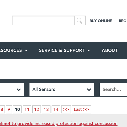
BUY ONLINE
REQ
ESOURCES
SERVICE & SUPPORT
ABOUT
10
8
9
11
12
13
14
>>
Last >>
lmet to provide increased protection against concussion