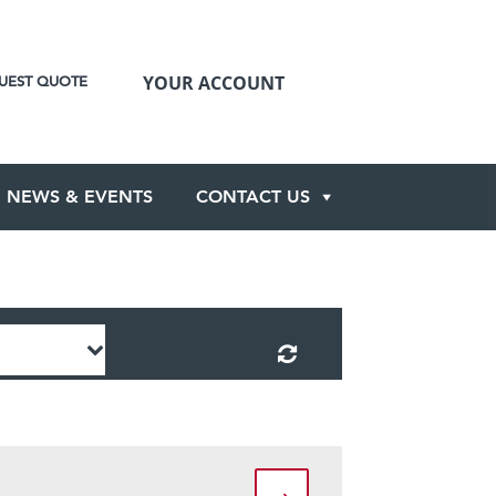
YOUR ACCOUNT
UEST QUOTE
NEWS & EVENTS
CONTACT US