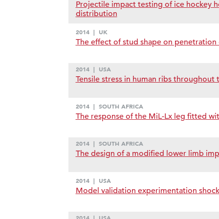
Projectile impact testing of ice hockey
distribution
2014
|
UK
The effect of stud shape on penetration c
2014
|
USA
Tensile stress in human ribs throughout t
2014
|
SOUTH AFRICA
The response of the MiL-Lx leg fitted w
2014
|
SOUTH AFRICA
The design of a modified lower limb impac
2014
|
USA
Model validation experimentation shock t
2014
|
USA