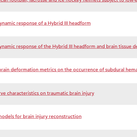
can football, lacrosse and ice hockey helmets subject to low
 dynamic response of a Hybrid III headform
ynamic response of the Hybrid III headform and brain tissue 
brain deformation metrics on the occurrence of subdural hem
ve characteristics on traumatic brain injury
els for brain injury reconstruction