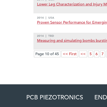
Lower Leg Characterization and Injury M
2014
|
USA
Proven Sensor Performance for Emergi
2014
|
TBD
Measuring and simulating bombs bursting
Page 10 of 45
<< First
<<
5
6
7
PCB PIEZOTRONICS
END