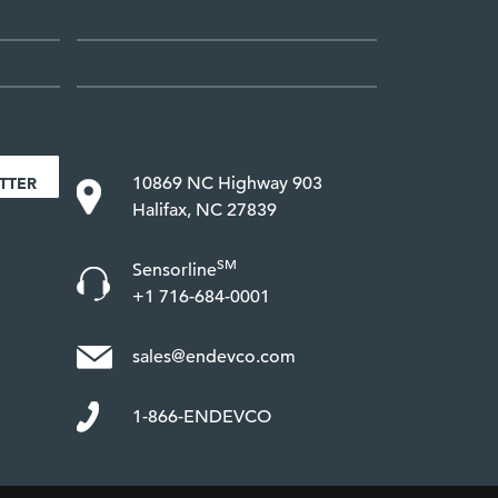
10869 NC Highway 903
TTER
Halifax, NC 27839
SM
Sensorline
+1 716-684-0001
sales@endevco.com
1-866-ENDEVCO