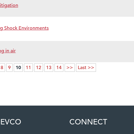
itigation
ng Shock Environments
 in air
10
8
9
11
12
13
14
>>
Last >>
EVCO
CONNECT