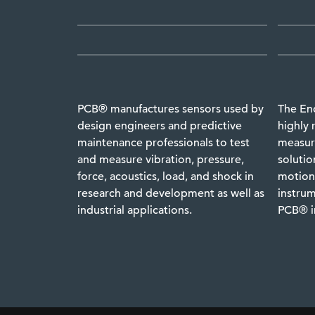
PCB® manufactures sensors used by
The En
design engineers and predictive
highly 
maintenance professionals to test
measure
and measure vibration, pressure,
solutio
force, acoustics, load, and shock in
motion,
research and development as well as
instrum
industrial applications.
PCB® i