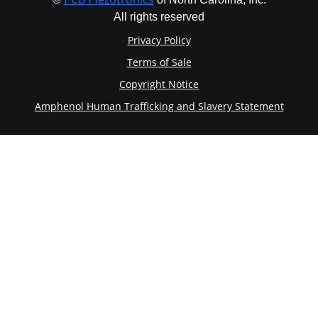
All rights reserved
Privacy Policy
Terms of Sale
Copyright Notice
Amphenol Human Trafficking and Slavery Statement