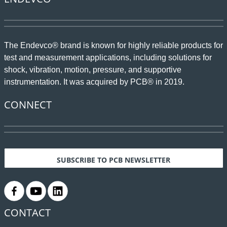
The Endevco® brand is known for highly reliable products for
test and measurement applications, including solutions for
shock, vibration, motion, pressure, and supportive
instrumentation. It was acquired by PCB® in 2019.
CONNECT
SUBSCRIBE TO PCB NEWSLETTER
.
.
.
CONTACT