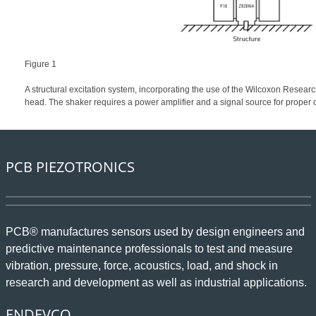
Figure 1
A structural excitation system, incorporating the use of the Wilcoxon Resea
head. The shaker requires a power amplifier and a signal source for proper 
PCB PIEZOTRONICS
PCB® manufactures sensors used by design engineers and
predictive maintenance professionals to test and measure
vibration, pressure, force, acoustics, load, and shock in
research and development as well as industrial applications.
ENDEVCO