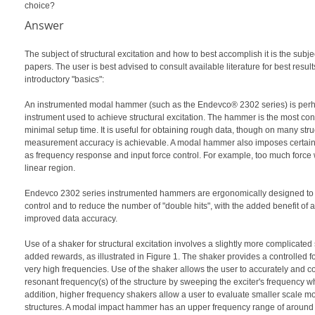
choice?
Answer
The subject of structural excitation and how to best accomplish it is the subj
papers. The user is best advised to consult available literature for best result
introductory "basics":
An instrumented modal hammer (such as the Endevco® 2302 series) is pe
instrument used to achieve structural excitation. The hammer is the most con
minimal setup time. It is useful for obtaining rough data, though on many stru
measurement accuracy is achievable. A modal hammer also imposes certain 
as frequency response and input force control. For example, too much force wi
linear region.
Endevco 2302 series instrumented hammers are ergonomically designed to 
control and to reduce the number of "double hits", with the added benefit of
improved data accuracy.
Use of a shaker for structural excitation involves a slightly more complicated 
added rewards, as illustrated in Figure 1. The shaker provides a controlled f
very high frequencies. Use of the shaker allows the user to accurately and c
resonant frequency(s) of the structure by sweeping the exciter's frequency wh
addition, higher frequency shakers allow a user to evaluate smaller scale mo
structures. A modal impact hammer has an upper frequency range of around 8