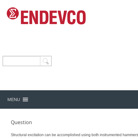
MENU
Question
Structural excitation can be accomplished using both instrumented hammers