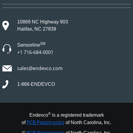
10869 NC Highway 903
Halifax, NC 27839
SM
Sensorline
+1 716-684-0001
sales@endevco.com
1-866-ENDEVCO
®
Endevco
is a registered trademark
PCB Piezotronics
of
of North Carolina, Inc.
PCB Piezotronics
©
of North Carolina, Inc.