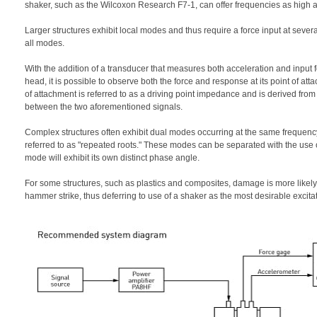
shaker, such as the Wilcoxon Research F7-1, can offer frequencies as high 
Larger structures exhibit local modes and thus require a force input at several 
all modes.
With the addition of a transducer that measures both acceleration and inpu
head, it is possible to observe both the force and response at its point of atta
of attachment is referred to as a driving point impedance and is derived from
between the two aforementioned signals.
Complex structures often exhibit dual modes occurring at the same frequen
referred to as "repeated roots." These modes can be separated with the use 
mode will exhibit its own distinct phase angle.
For some structures, such as plastics and composites, damage is more likely 
hammer strike, thus deferring to use of a shaker as the most desirable excita