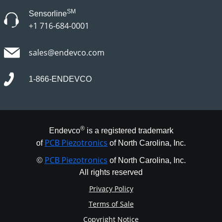
SM
Sensorline
+1 716-684-0001
sales@endevco.com
1-866-ENDEVCO
®
Endevco
is a registered trademark
PCB Piezotronics
of
of North Carolina, Inc.
PCB Piezotronics
©
of North Carolina, Inc.
All rights reserved
Privacy Policy
Terms of Sale
Copyright Notice