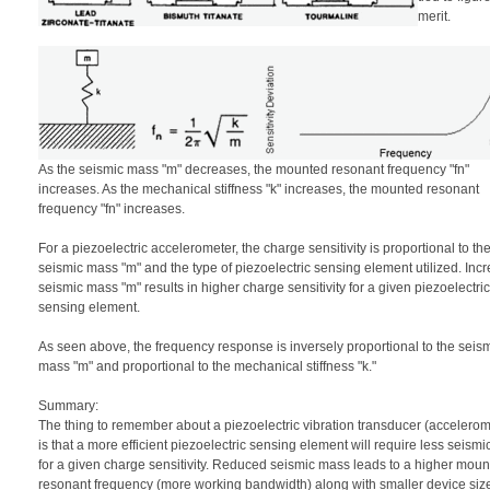
merit.
As the seismic mass "m" decreases, the mounted resonant frequency "fn"
increases. As the mechanical stiffness "k" increases, the mounted resonant
frequency "fn" increases.
For a piezoelectric accelerometer, the charge sensitivity is proportional to th
seismic mass "m" and the type of piezoelectric sensing element utilized. Inc
seismic mass "m" results in higher charge sensitivity for a given piezoelectric
sensing element.
As seen above, the frequency response is inversely proportional to the seis
mass "m" and proportional to the mechanical stiffness "k."
Summary:
The thing to remember about a piezoelectric vibration transducer (accelerom
is that a more efficient piezoelectric sensing element will require less seism
for a given charge sensitivity. Reduced seismic mass leads to a higher mou
resonant frequency (more working bandwidth) along with smaller device siz