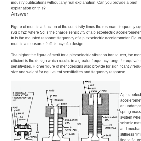
industry publications without any real explanation. Can you provide a brief
explanation on this?
Answer
Figure of merit is a function of the sensitivity times the resonant frequency s
(Sq x fn2) where Sq is the charge sensitivity of a piezoelectric acceleromete
fn is the mounted resonant frequency of a piezoelectric accelerometer. Figur
merit is a measure of efficiency of a design.
The higher the figure of merit for a piezoelectric vibration transducer, the mo
efficient is the design which results in a greater frequency range for equivale
sensitivities. Higher figure of merit designs also provide for significantly red
size and weight for equivalent sensitivities and frequency response.
A piezoelect
acceleromet
an undamp
spring mass
system wher
seismic mas
and mechan
stiffness "k" 
tied to figure