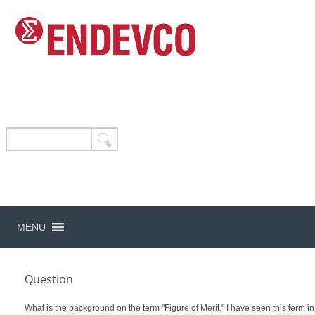
MENU
Question
What is the background on the term "Figure of Merit." I have seen this term in