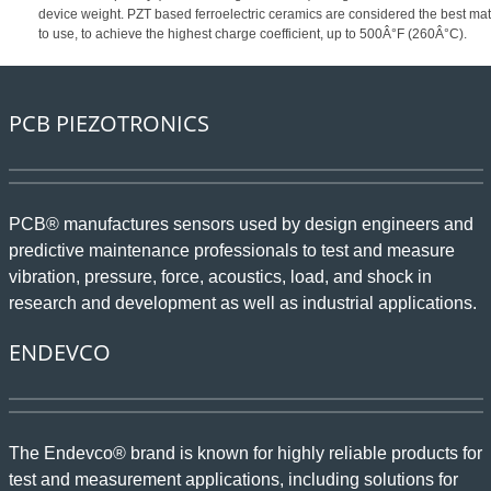
device weight. PZT based ferroelectric ceramics are considered the best mat
to use, to achieve the highest charge coefficient, up to 500Â°F (260Â°C).
PCB PIEZOTRONICS
PCB® manufactures sensors used by design engineers and
predictive maintenance professionals to test and measure
vibration, pressure, force, acoustics, load, and shock in
research and development as well as industrial applications.
ENDEVCO
The Endevco® brand is known for highly reliable products for
test and measurement applications, including solutions for