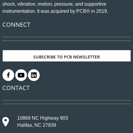
shock, vibration, motion, pressure, and supportive
instrumentation. It was acquired by PCB® in 2019.
CONNECT
SUBSCRIBE TO PCB NEWSLETTER
.
.
.
CONTACT
10869 NC Highway 903
Halifax, NC 27839